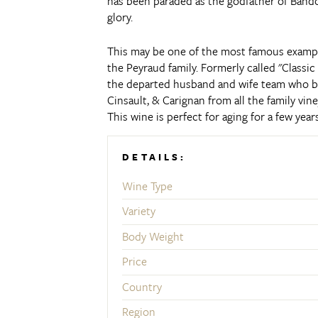
has been paraded as the godfather of Bando
glory.
This may be one of the most famous exampl
the Peyraud family.
Formerly called "Classi
the departed husband and wife team who bu
Cinsault, & Carignan from all the family vine
This wine is perfect for aging for a few ye
DETAILS:
Wine Type
Variety
Body Weight
Price
Country
Region