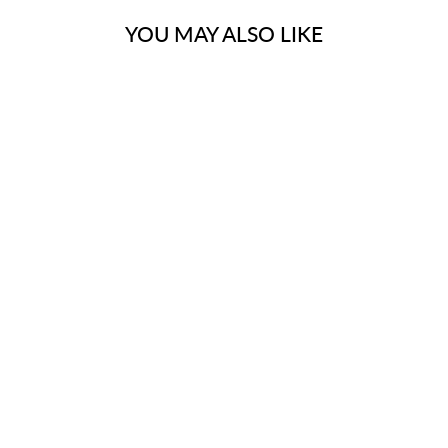
YOU MAY ALSO LIKE