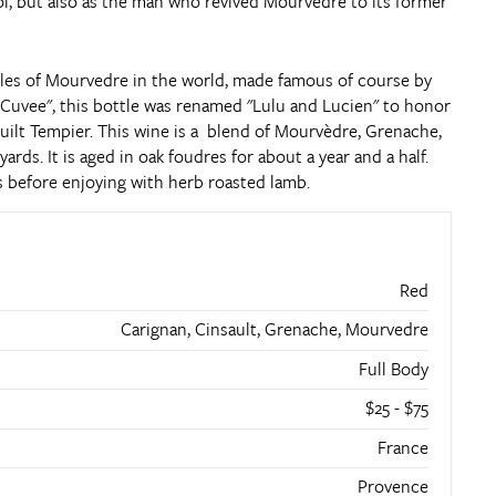
l, but also as the man who revived Mourvédre to its former
es of Mourvedre in the world, made famous of course by
c Cuvee", this bottle was renamed "Lulu and Lucien" to honor
ilt Tempier. This wine is a blend of Mourvèdre, Grenache,
yards. It is aged in oak foudres for about a year and a half.
ars before enjoying with herb roasted lamb.
Red
Carignan, Cinsault, Grenache, Mourvedre
Full Body
$25 - $75
France
Provence