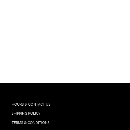
TEMPIER, BANDOL ROUGE 'LULU &
LUCIEN' 2023
$75.00
HOURS & CONTACT US
SHIPPING POLICY
TERMS & CONDITIONS