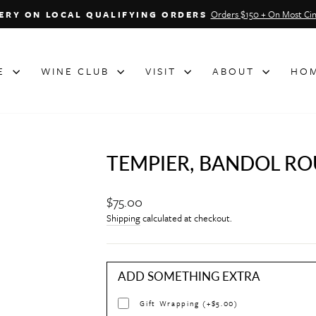
Orders $150 + On Most Cin
VERY ON LOCAL QUALIFYING ORDERS
Pause
slideshow
NE
WINE CLUB
VISIT
ABOUT
HOM
TEMPIER, BANDOL ROU
Regular
$75.00
price
Shipping
calculated at checkout.
ADD SOMETHING EXTRA
Gift Wrapping (+$5.00)