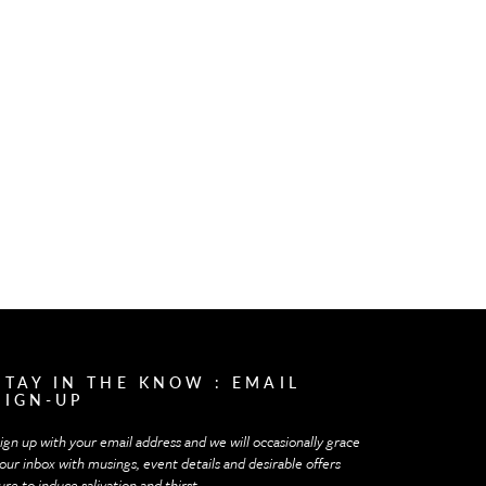
STAY IN THE KNOW : EMAIL
SIGN-UP
ign up with your email address and we will occasionally grace
our inbox with musings, event details and desirable offers
ure to induce salivation and thirst.