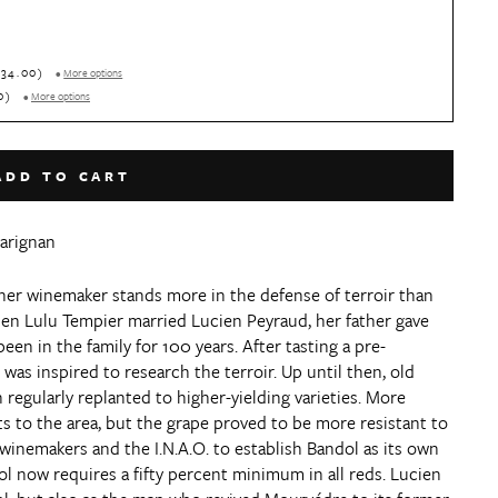
+$34.00)
•
More options
00)
•
More options
ADD TO CART
Carignan
her winemaker stands more in the defense of terroir than
en Lulu Tempier married Lucien Peyraud, her father gave
en in the family for 100 years. After tasting a pre-
was inspired to research the terroir. Up until then, old
egularly replanted to higher-yielding varieties. More
ts to the area, but the grape proved to be more resistant to
winemakers and the I.N.A.O. to establish Bandol as its own
 now requires a fifty percent minimum in all reds. Lucien