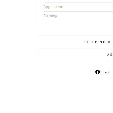
Appellation
Farming
SHIPPING &
AS
Share