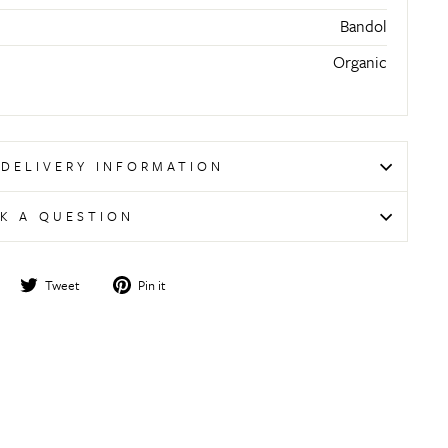
Bandol
Organic
 DELIVERY INFORMATION
K A QUESTION
Share
Tweet
Pin
Tweet
Pin it
on
on
on
Facebook
Twitter
Pinterest