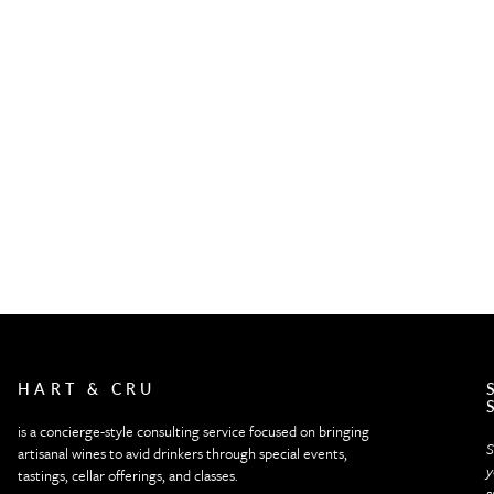
HART & CRU
is a concierge-style consulting service focused on bringing
S
artisanal wines to avid drinkers through special events,
y
tastings, cellar offerings, and classes.
s