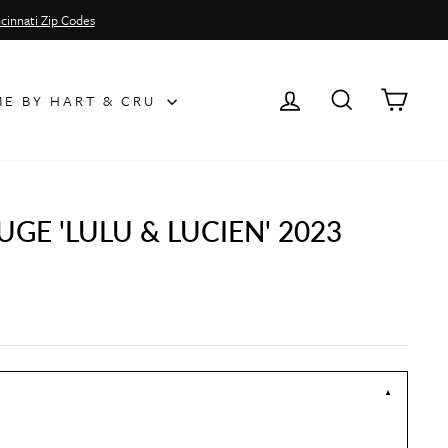
cinnati Zip Codes
LOG IN
SEARCH
CAR
E BY HART & CRU
GE 'LULU & LUCIEN' 2023
▼