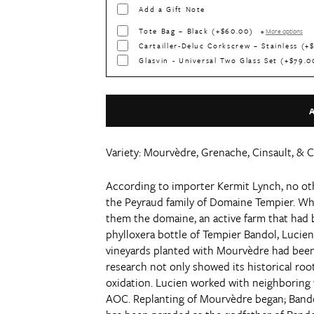
Add a Gift Note
Tote Bag – Black (+$60.00)
•
More options
Cartailler-Deluc Corkscrew – Stainless (
Glasvin - Universal Two Glass Set (+$79.
Variety:
Mourvèdre, Grenache, Cinsault, & 
According to importer Kermit Lynch, no ot
the Peyraud family of Domaine Tempier. Wh
them the domaine, an active farm that had be
phylloxera bottle of Tempier Bandol, Lucien 
vineyards planted with Mourvèdre had been r
research not only showed its historical roo
oxidation. Lucien worked with neighboring 
AOC. Replanting of Mourvèdre began; Bandol