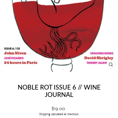
CL
(E
NOBLE ROT ISSUE 6 // WINE
JOURNAL
Regular
$19.00
price
Shipping
calculated at checkout.