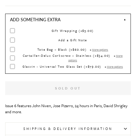
ADD SOMETHING EXTRA
▼
Gift Wrapping (+$5.00)
Add a Gift Note
Tote Bag – Black (+$60.00)
•
More options
Cartailler-Deluc Corkscrew – Stainless (+$34.00)
•
More
options
Glasvin - Universal Two Glass Set (+$79.00)
•
More options
SOLD OUT
Issue 6 features John Niven, Jose Pizarro, 24 hours in Paris, David Shrigley 
and more.
SHIPPING & DELIVERY INFORMATION