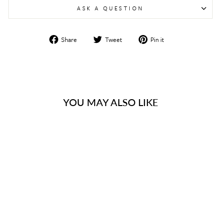
ASK A QUESTION
Share
Tweet
Pin
Share
Tweet
Pin it
on
on
on
Facebook
Twitter
Pinterest
YOU MAY ALSO LIKE
Sold Out