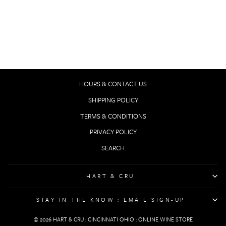
NOBLE ROT ISSUE
6 // WINE JOURNAL
$19.00
HOURS & CONTACT US
SHIPPING POLICY
TERMS & CONDITIONS
PRIVACY POLICY
SEARCH
HART & CRU
STAY IN THE KNOW : EMAIL SIGN-UP
© 2026 HART & CRU : CINCINNATI OHIO : ONLINE WINE STORE