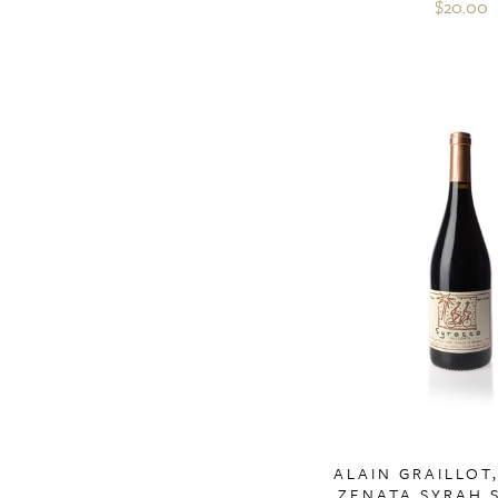
$20.00
ALAIN GRAILLOT
ZENATA SYRAH 