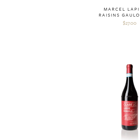
MARCEL LAPI
RAISINS GAULO
$27.00