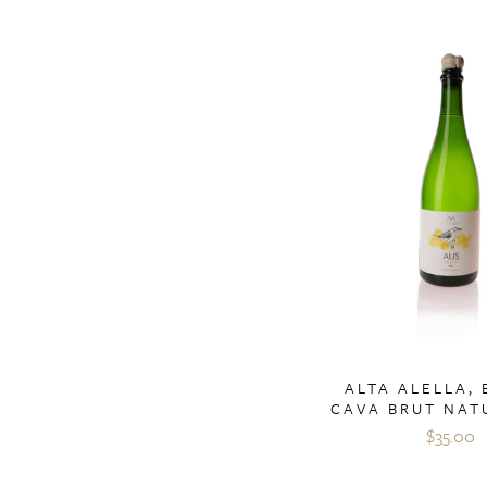
ALTA ALELLA,
CAVA BRUT NAT
$35.00