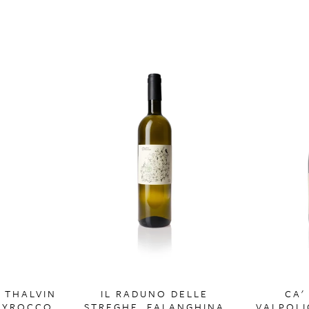
, THALVIN
IL RADUNO DELLE
CA'
SYROCCO
STREGHE, FALANGHINA
VALPOLI