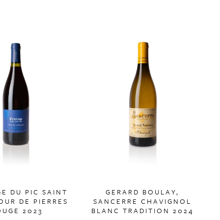
E DU PIC SAINT
GERARD BOULAY,
OUR DE PIERRES
SANCERRE CHAVIGNOL
OUGE 2023
BLANC TRADITION 2024