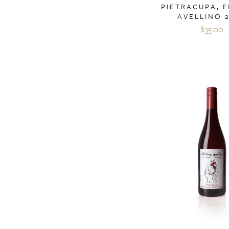
PIETRACUPA, F
AVELLINO 
$35.00