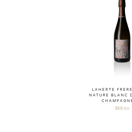
LAHERTE FRERE
NATURE BLANC 
CHAMPAGN
$68.00