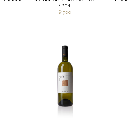
2024
$17.00