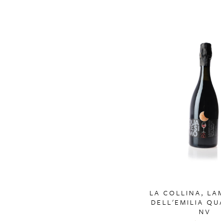
LA COLLINA, L
DELL'EMILIA Q
NV