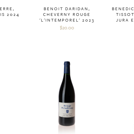
ERRE,
BENOIT DARIDAN,
BENEDI
IS 2024
CHEVERNY ROUGE
TISSO
'L'INTEMPOREL' 2023
JURA 
$20.00