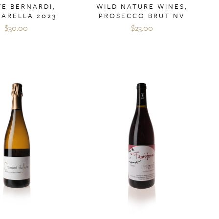
E BERNARDI,
WILD NATURE WINES,
GARELLA 2023
PROSECCO BRUT NV
$30.00
$23.00