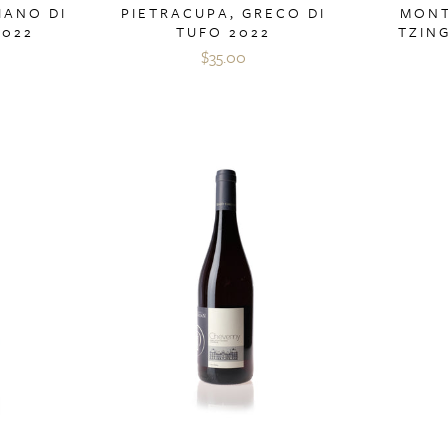
IANO DI
PIETRACUPA, GRECO DI
MONT
2022
TUFO 2022
TZIN
$35.00