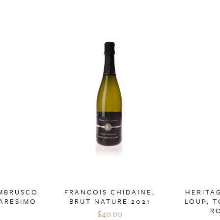
AMBRUSCO
FRANCOIS CHIDAINE,
HERITAG
UARESIMO
BRUT NATURE 2021
LOUP, T
R
$40.00