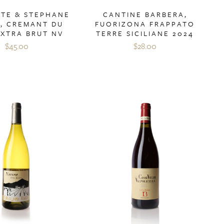
CTE & STEPHANE
CANTINE BARBERA,
T, CREMANT DU
FUORIZONA FRAPPATO
EXTRA BRUT NV
TERRE SICILIANE 2024
$45.00
$28.00