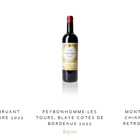
 BRUANT
PEYBONHOMME-LES
MONT
URE 2022
TOURS, BLAYE COTES DE
CHIA
BORDEAUX 2022
RETR
$23.00