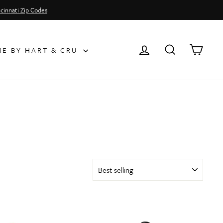
cinnati Zip Codes
LOG IN
SEARCH
CAR
E BY HART & CRU
SORT