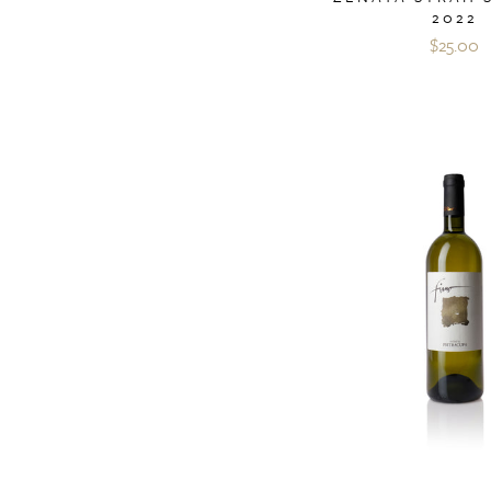
2022
$25.00