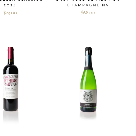
2024
CHAMPAGNE NV
$23.00
$68.00