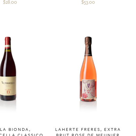
$28.00
$53.00
 LA BIONDA,
LAHERTE FRERES, EXTRA
CELLA CLASSICO
BRUT ROSE DE MEUNIER