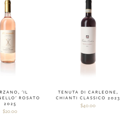
RZANO, 'IL
TENUTA DI CARLEONE,
ELLO' ROSATO
CHIANTI CLASSICO 2023
2025
$40.00
$20.00