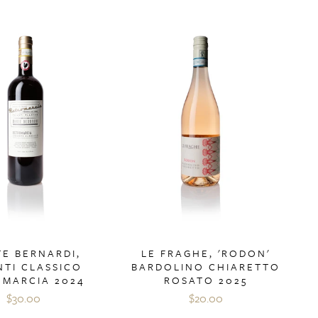
E BERNARDI,
LE FRAGHE, 'RODON'
NTI CLASSICO
BARDOLINO CHIARETTO
OMARCIA 2024
ROSATO 2025
$30.00
$20.00