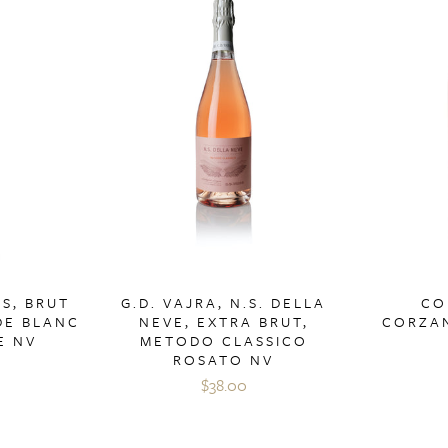
S, BRUT
G.D. VAJRA, N.S. DELLA
CO
DE BLANC
NEVE, EXTRA BRUT,
CORZAN
E NV
METODO CLASSICO
ROSATO NV
$38.00