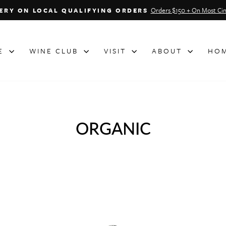
Orders $150 + On Most Cin
VERY ON LOCAL QUALIFYING ORDERS
Pause
slideshow
NE
WINE CLUB
VISIT
ABOUT
HOM
ORGANIC