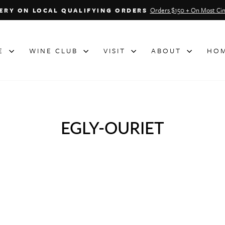
Orders $150 + On Most Cin
VERY ON LOCAL QUALIFYING ORDERS
Pause
slideshow
NE
WINE CLUB
VISIT
ABOUT
HOM
EGLY-OURIET