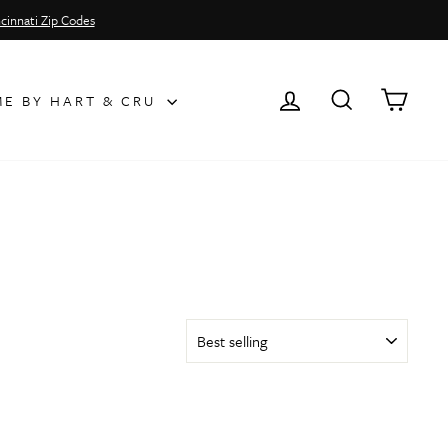
cinnati Zip Codes
LOG IN
SEARCH
CAR
E BY HART & CRU
SORT