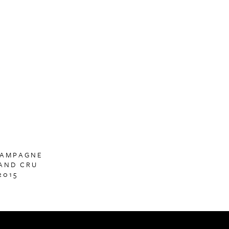
HAMPAGNE
AND CRU
2015