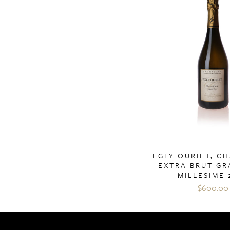
EGLY OURIET, C
EXTRA BRUT GR
MILLESIME 
$600.00