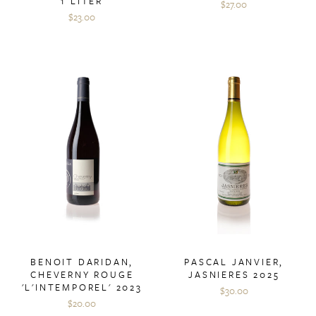
1 LITER
$27.00
$23.00
BENOIT DARIDAN,
PASCAL JANVIER,
CHEVERNY ROUGE
JASNIERES 2025
'L'INTEMPOREL' 2023
$30.00
$20.00