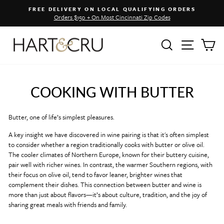
Skip
FREE DELIVERY ON LOCAL QUALIFYING ORDERS
to
Orders $150 + On Most Cincinnati Zip Codes
Pause
content
slideshow
SEARCH
SITE 
C
COOKING WITH BUTTER
Butter, one of life’s simplest pleasures.
A key insight we have discovered in wine pairing is that it's often simplest
to consider whether a region traditionally cooks with butter or olive oil.
T
he cooler climates of Northern Europe, known for their buttery cuisine,
pair well with richer wines. In contrast, the warmer Southern regions, with
their focus on olive oil, tend to favor leaner, brighter wines that
complement their dishes.
This connection between butter and wine is
more than just about flavors—it’s about culture, tradition, and the joy of
sharing great meals with friends and family.