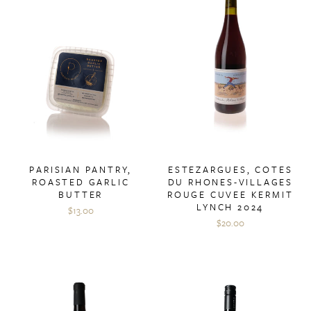
PARISIAN PANTRY,
ESTEZARGUES, COTES
ROASTED GARLIC
DU RHONES-VILLAGES
BUTTER
ROUGE CUVEE KERMIT
LYNCH 2024
$13.00
$20.00