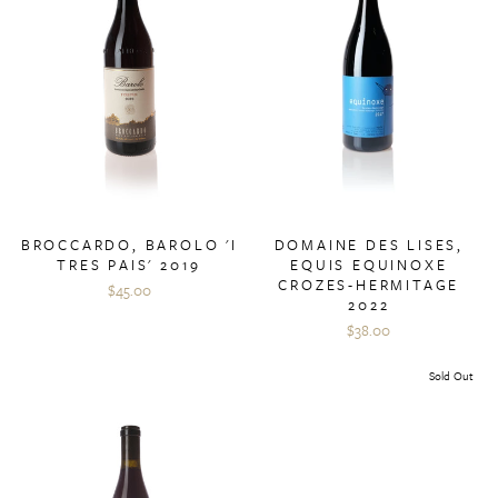
BROCCARDO, BAROLO 'I
DOMAINE DES LISES,
TRES PAIS' 2019
EQUIS EQUINOXE
CROZES-HERMITAGE
$45.00
2022
$38.00
Sold Out