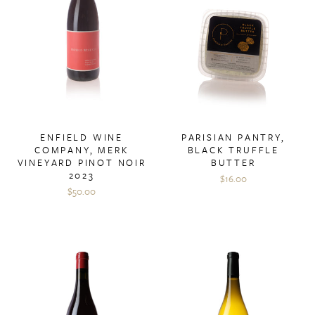
ENFIELD WINE
PARISIAN PANTRY,
COMPANY, MERK
BLACK TRUFFLE
VINEYARD PINOT NOIR
BUTTER
2023
$16.00
$50.00