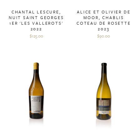
CHANTAL LESCURE,
ALICE ET OLIVIER DE
NUIT SAINT GEORGES
MOOR, CHABLIS
1ER 'LES VALLEROTS'
COTEAU DE ROSETTE
2022
2023
$125.00
$90.00