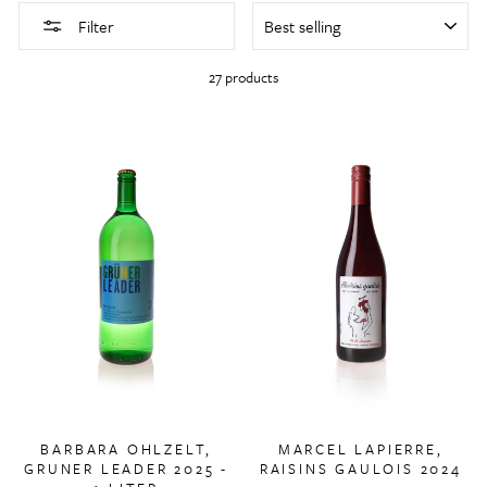
SORT
Filter
27 products
BARBARA OHLZELT,
MARCEL LAPIERRE,
GRUNER LEADER 2025 -
RAISINS GAULOIS 2024