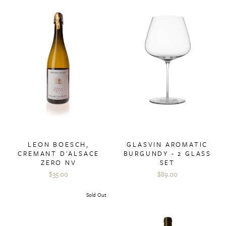
LEON BOESCH,
GLASVIN AROMATIC
CREMANT D'ALSACE
BURGUNDY - 2 GLASS
ZERO NV
SET
$35.00
$89.00
Sold Out