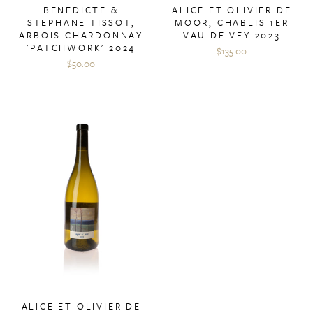
BENEDICTE &
ALICE ET OLIVIER DE
STEPHANE TISSOT,
MOOR, CHABLIS 1ER
ARBOIS CHARDONNAY
VAU DE VEY 2023
'PATCHWORK' 2024
$135.00
$50.00
ALICE ET OLIVIER DE