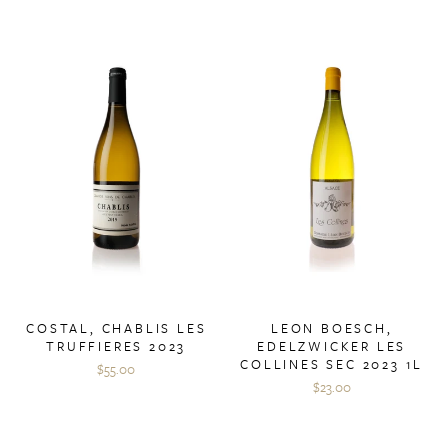
COSTAL, CHABLIS LES
LEON BOESCH,
TRUFFIERES 2023
EDELZWICKER LES
COLLINES SEC 2023 1L
$55.00
$23.00