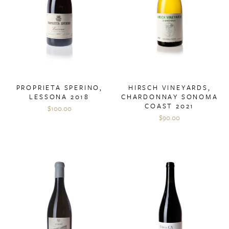
PROPRIETA SPERINO,
HIRSCH VINEYARDS,
LESSONA 2018
CHARDONNAY SONOMA
COAST 2021
$100.00
$90.00