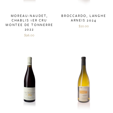
MOREAU-NAUDET,
BROCCARDO, LANGHE
CHABLIS 1ER CRU
ARNEIS 2024
MONTEE DE TONNERRE
$20.00
2022
$96.00