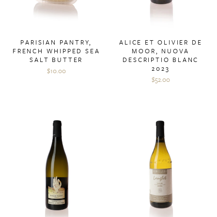
PARISIAN PANTRY,
ALICE ET OLIVIER DE
FRENCH WHIPPED SEA
MOOR, NUOVA
SALT BUTTER
DESCRIPTIO BLANC
2023
$10.00
$52.00