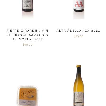
PIERRE GIRARDIN, VIN
ALTA ALELLA, GX 2024
DE FRANCE SAVAGNIN
$20.00
'LE NOYER' 2022
$90.00