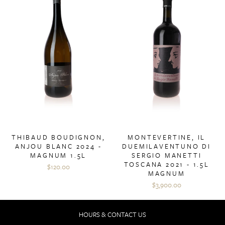
THIBAUD BOUDIGNON,
MONTEVERTINE, IL
ANJOU BLANC 2024 -
DUEMILAVENTUNO DI
MAGNUM 1.5L
SERGIO MANETTI
TOSCANA 2021 - 1.5L
$120.00
MAGNUM
$3,900.00
HOURS & CONTACT US