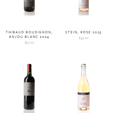
THIBAUD BOUDIGNON,
STEIN, ROSE 2025
ANJOU BLANC 2024
$34.00
$57.00