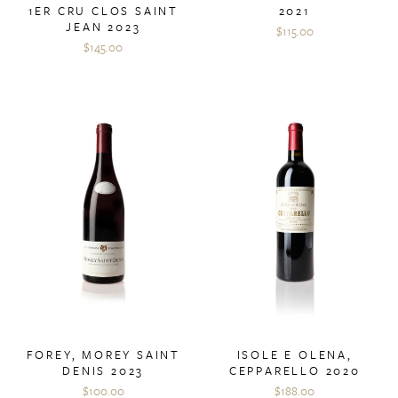
1ER CRU CLOS SAINT
2021
JEAN 2023
$115.00
$145.00
ISOLE E OLENA,
FOREY, MOREY SAINT
CEPPARELLO 2020
DENIS 2023
$188.00
$100.00