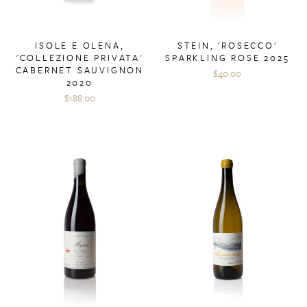
ISOLE E OLENA,
STEIN, 'ROSECCO'
'COLLEZIONE PRIVATA'
SPARKLING ROSE 2025
CABERNET SAUVIGNON
$40.00
2020
$188.00