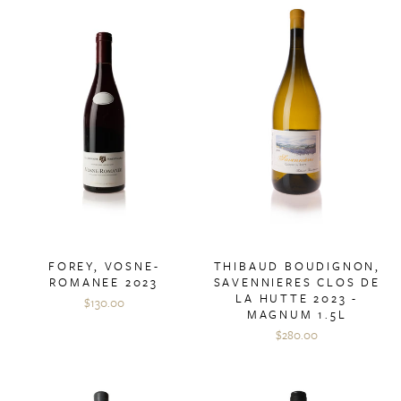
FOREY, VOSNE-
THIBAUD BOUDIGNON,
ROMANEE 2023
SAVENNIERES CLOS DE
LA HUTTE 2023 -
$130.00
MAGNUM 1.5L
$280.00