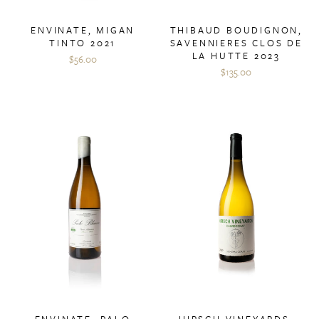
ENVINATE, MIGAN
THIBAUD BOUDIGNON,
TINTO 2021
SAVENNIERES CLOS DE
LA HUTTE 2023
$56.00
$135.00
ENVINATE, PALO
HIRSCH VINEYARDS,