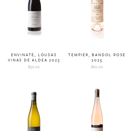
ENVINATE, LOUSAS
TEMPIER, BANDOL ROSE
VINAS DE ALDEA 2023
2025
$50.00
$60.00