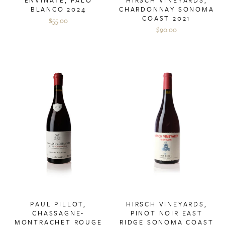
BLANCO 2024
CHARDONNAY SONOMA
COAST 2021
$55.00
$90.00
PAUL PILLOT,
HIRSCH VINEYARDS,
CHASSAGNE-
PINOT NOIR EAST
MONTRACHET ROUGE
RIDGE SONOMA COAST