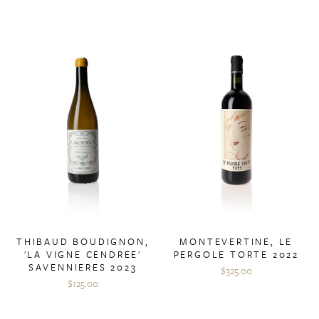
THIBAUD BOUDIGNON,
MONTEVERTINE, LE
'LA VIGNE CENDREE'
PERGOLE TORTE 2022
SAVENNIERES 2023
$325.00
$125.00